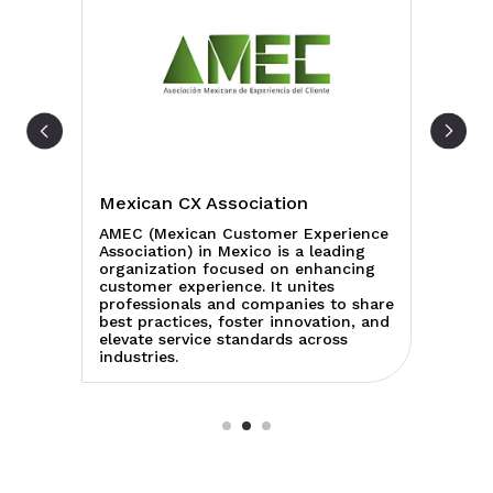
Mexican CX Association
AC
a
AMEC (Mexican Customer Experience
AC
Association) in Mexico is a leading
Cr
es
organization focused on enhancing
re
customer experience. It unites
co
 to
professionals and companies to share
et
best practices, foster innovation, and
ed
elevate service standards across
en
industries.