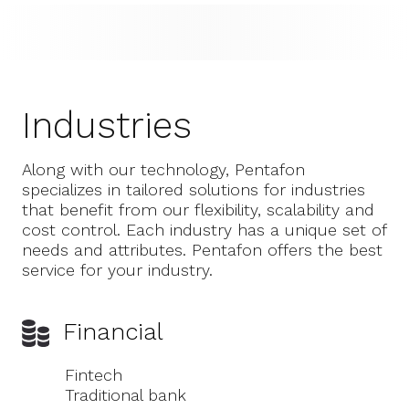
Industries
Along with our technology, Pentafon
specializes in tailored solutions for industries
that benefit from our flexibility, scalability and
cost control. Each industry has a unique set of
needs and attributes. Pentafon offers the best
service for your industry.
Financial
Fintech
Traditional bank