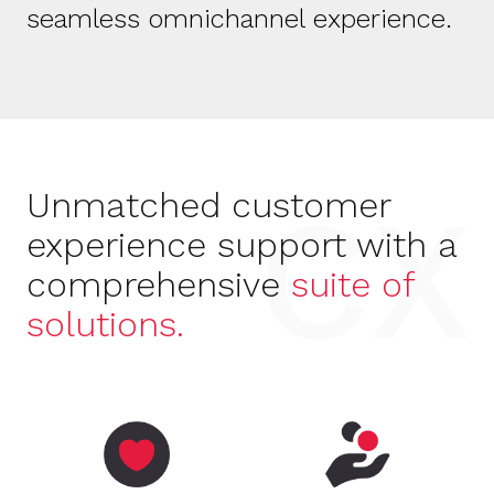
seamless omnichannel experience.
CX
Unmatched
customer
experience support with
a
comprehensive
suite of
solutions.