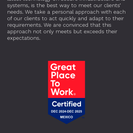
systems, is the best way to meet our clients’
needs. We take a personal approach with each
of our clients to act quickly and adapt to their
requirements. We are convinced that this
approach not only meets but exceeds their
expectations.