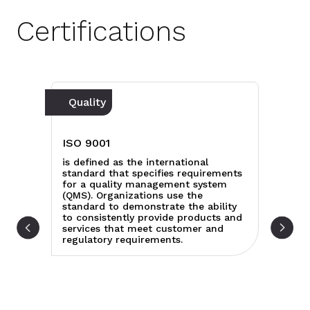
Certifications
Quality
C
IS
ISO 9001
rd
sp
is defined as the international
cu
standard that specifies requirements
s,
sp
for a quality management system
ect
th
(QMS). Organizations use the