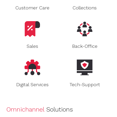
Customer Care
Collections
Sales
Back-Office
Digital Services
Tech-Support
Omnichannel
Solutions