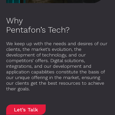
Why
Pentafon’s Tech?
We keep up with the needs and desires of our
clients, the market’s evolution, the
development of technology, and our
competitors’ offers. Digital solutions,
integrations, and our development and
application capabilities constitute the basis of
our unique offering in the market, ensuring
our clients get the best resources to achieve
their goals.
Let’s Talk