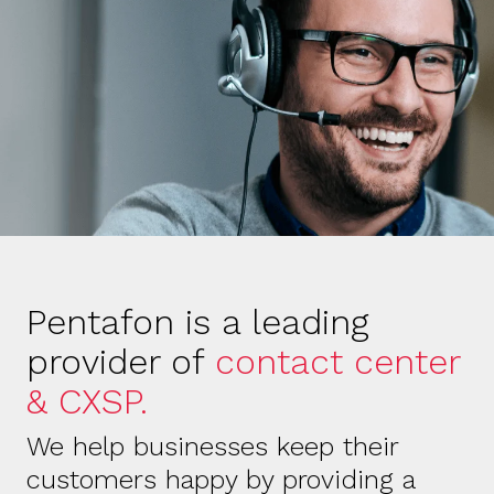
Pentafon is a leading
provider of
contact center
& CXSP.
We help businesses keep their
customers happy by providing a