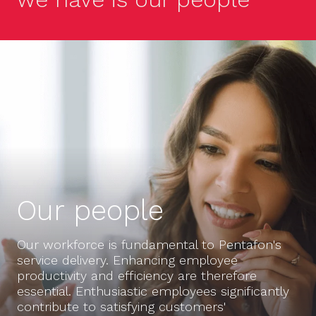
Our people
Our workforce is fundamental to Pentafon's
service delivery. Enhancing employee
productivity and efficiency are therefore
essential. Enthusiastic employees significantly
contribute to satisfying customers'