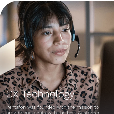
CX Technology
Pentafon was founded with the mission to
provide our clients with the best Customer