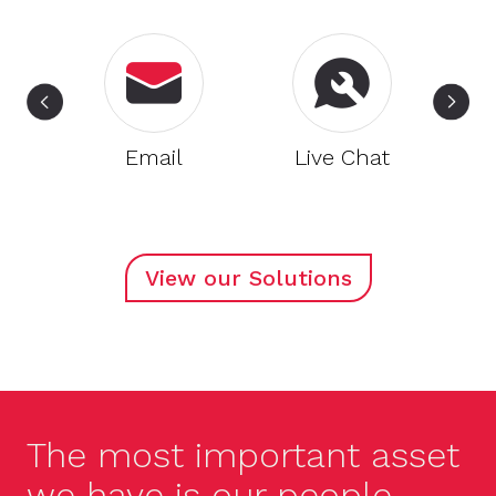
nd
Email
Live Chat
View our Solutions
The most important asset
we have is our people