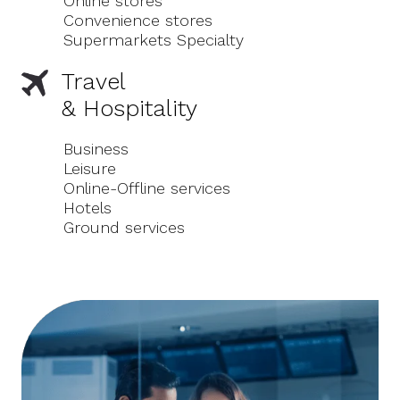
Online stores
Convenience stores
Supermarkets Specialty
Travel
& Hospitality
Business
Leisure
Online-Offline services
Hotels
Ground services