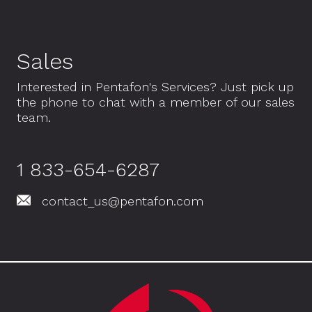
Sales
Interested in Pentafon's Services? Just pick up
the phone to chat with a member of our sales
team.
1 833-654-6287
contact_us@pentafon.com