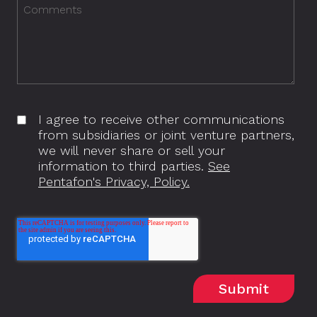
I agree to receive other communications
from subsidiaries or joint venture partners,
we will never share or sell your
information to third parties.
See
Pentafon's Privacy, Policy.