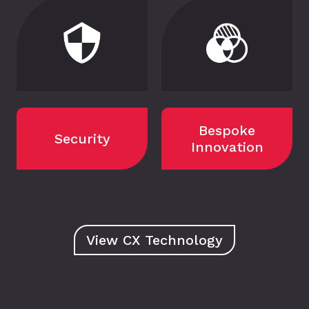
Bespoke
Security
Innovation
View CX Technology