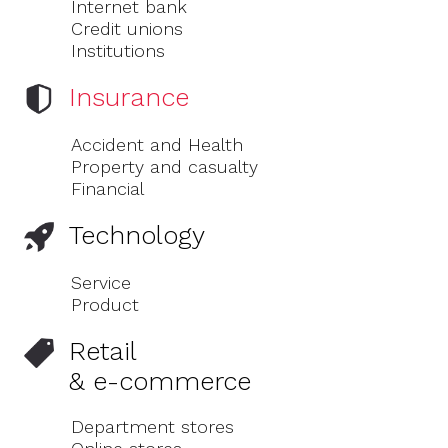
Internet bank
Credit unions
Institutions
Insurance
Accident and Health
Property and casualty
Financial
Technology
Service
Product
Retail
& e-commerce
Department stores