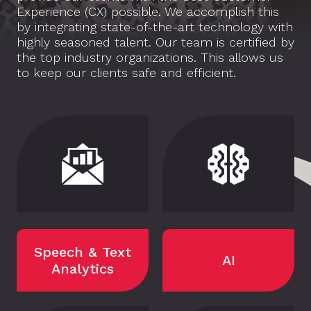
Experience (CX) possible. We accomplish this
by integrating state-of-the-art technology with
highly seasoned talent. Our team is certified by
the top industry organizations. This allows us
to keep our clients safe and efficient.
Speech & Text
AI
Analytics