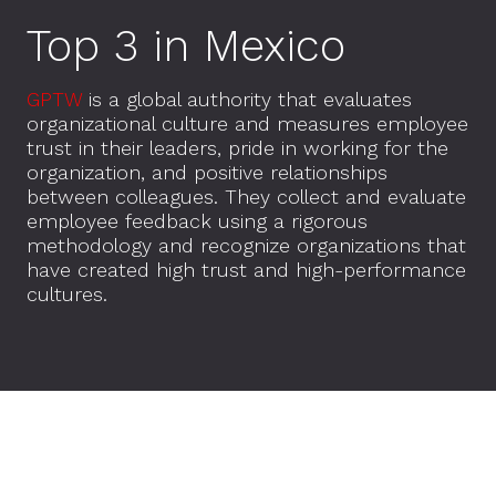
Top 3 in Mexico
GPTW
is a global authority that evaluates
organizational culture and measures employee
trust in their leaders, pride in working for the
organization, and positive relationships
between colleagues. They collect and evaluate
employee feedback using a rigorous
methodology and recognize organizations that
have created high trust and high-performance
cultures.