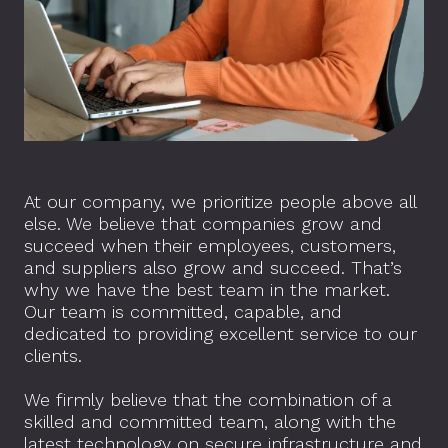
At our company, we prioritize people above all
else. We believe that companies grow and
succeed when their employees, customers,
and suppliers also grow and succeed. That’s
why we have the best team in the market.
Our team is committed, capable, and
dedicated to providing excellent service to our
clients.
We firmly believe that the combination of a
skilled and committed team, along with the
latest technology on secure infrastructure and