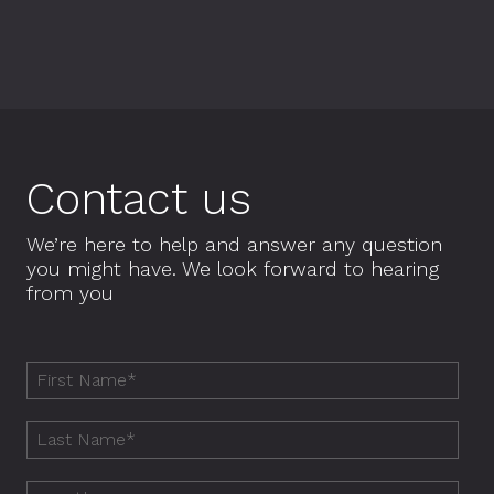
Contact us
We’re here to help and answer any question
you might have. We look forward to hearing
from you