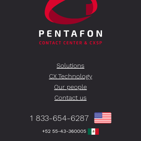
Solutions
CX Technology
Our people
Contact us
1 833-654-6287
+52 55-43-360005