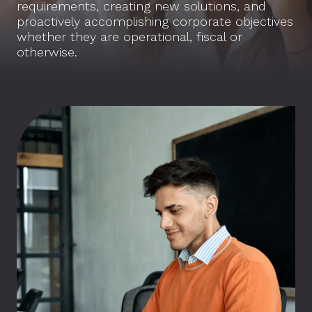
requirements, creating new solutions, and
proactively accomplishing corporate objectives
whether they are operational, fiscal or
otherwise.