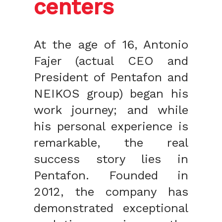
centers
At the age of 16, Antonio
Fajer (actual CEO and
President of Pentafon and
NEIKOS group) began his
work journey; and while
his personal experience is
remarkable, the real
success story lies in
Pentafon. Founded in
2012, the company has
demonstrated exceptional