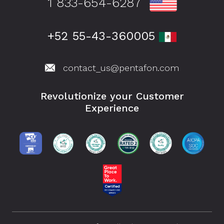
1 833-654-6287
+52 55-43-360005
contact_us@pentafon.com
Revolutionize your Customer
Experience