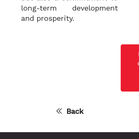
long-term development
and prosperity.
Back