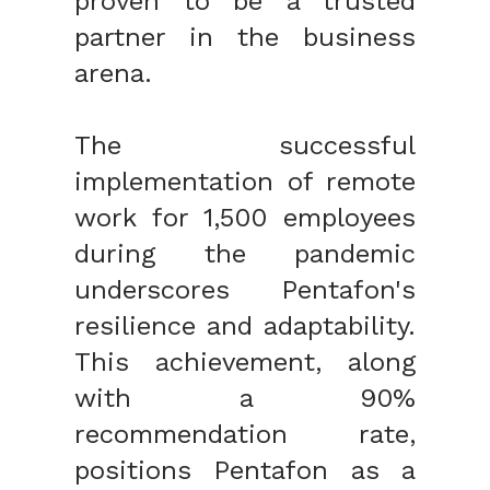
proven to be a trusted
partner in the business
arena.
The successful
implementation of remote
work for 1
,
500 employees
during the pandemic
underscores
Pentafon's
resilience and adaptability.
This achievement, along
with a 90%
recommendation rate,
positions Pentafon as a