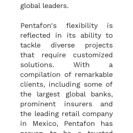
global leaders.
Pentafon's flexibility is
reflected in its ability to
tackle diverse projects
that require customized
solutions. With a
compilation of remarkable
clients, including some of
the largest global banks,
prominent insurers and
the leading retail company
in Mexico, Pentafon has