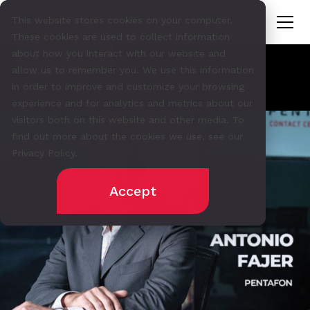
This website stores cookies on your computer.
These cookies are used to collect information
about how you interact with our website and
allow us to remember you. We use this information
in order to improve and customize your browsing
experience and for analytics and metrics about our
visitors both on this website and other media. To
find out more about the cookies we use, see our
Privacy Policy.
Accept