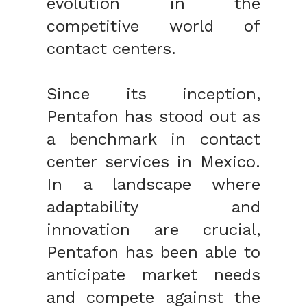
evolution in the
competitive world of
contact centers.
Since its inception,
Pentafon has stood out as
a benchmark in contact
center services in Mexico.
In a landscape where
adaptability and
innovation are crucial,
Pentafon has been able to
anticipate market needs
and compete against the