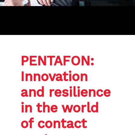
PENTAFON:
Innovation
and resilience
in the world
of contact