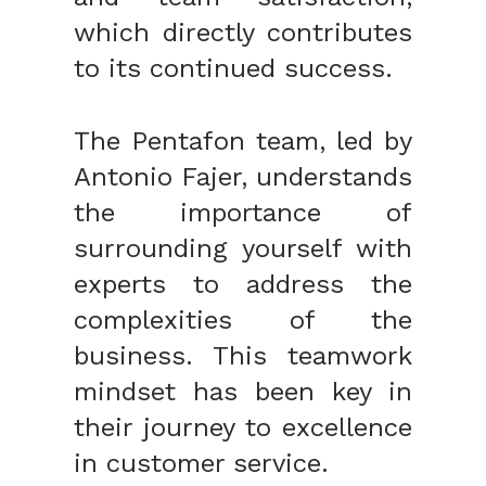
which directly contributes
to its continued success.
The Pentafon team, led by
Antonio Fajer, understands
the importance of
surrounding yourself with
experts to address the
complexities of the
business. This teamwork
mindset has been key in
their journey to excellence
in customer service.