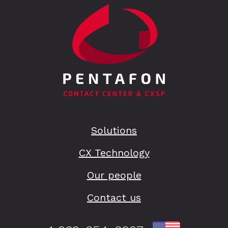
Solutions
CX Technology
Our people
Contact us