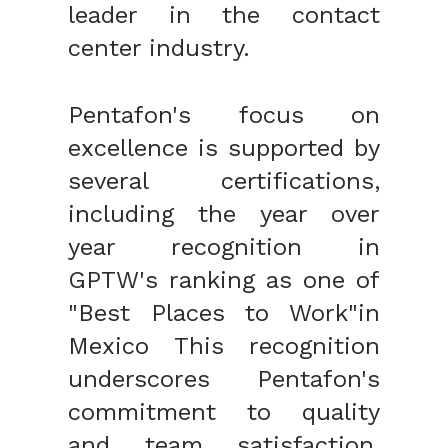
leader in the contact
center industry.
Pentafon's focus on
excellence is supported by
several certifications,
including the year over
year recognition in
GPTW's ranking as one of
"Best Places to Work"in
Mexico This recognition
underscores Pentafon's
commitment to quality
and team satisfaction,