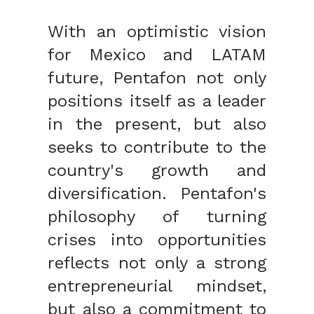
With an optimistic vision
for Mexico and LATAM
future, Pentafon not only
positions itself as a leader
in the present, but also
seeks to contribute to the
country's growth and
diversification. Pentafon's
philosophy of turning
crises into opportunities
reflects not only a strong
entrepreneurial mindset,
but also a commitment to